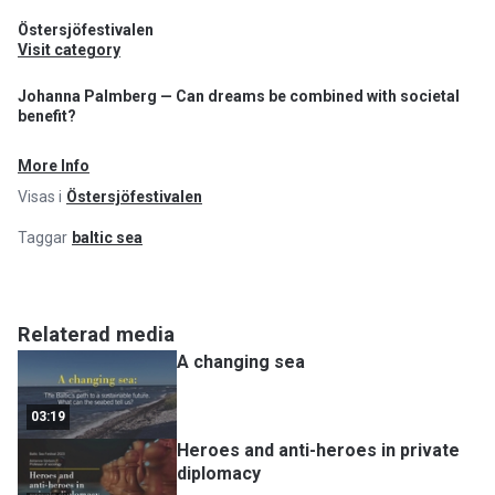
Östersjöfestivalen
Visit category
Johanna Palmberg — Can dreams be combined with societal
benefit?
More Info
Visas i
Östersjöfestivalen
Taggar
baltic sea
Relaterad media
A changing sea
03:19
Heroes and anti-heroes in private
diplomacy