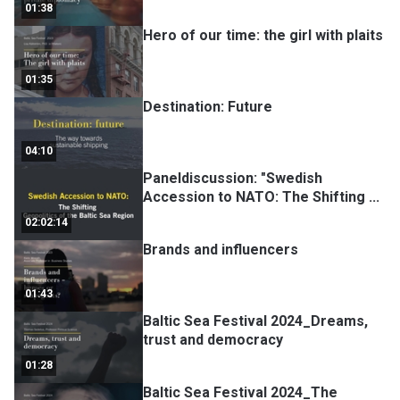
01:38
Hero of our time: the girl with plaits
01:35
Destination: Future
04:10
Paneldiscussion: "Swedish
Accession to NATO: The Shifting
...
02:02:14
Brands and influencers
01:43
Baltic Sea Festival 2024_Dreams,
trust and democracy
01:28
Baltic Sea Festival 2024_The