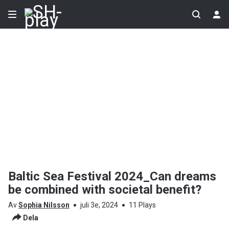
Baltic Sea Festival 2024_Can dreams
be combined with societal benefit?
Av
Sophia Nilsson
juli 3e, 2024
11 Plays
Dela