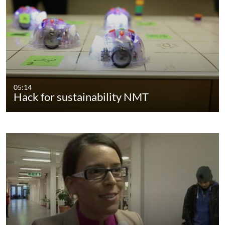
05:14
Hack for sustainability NMT