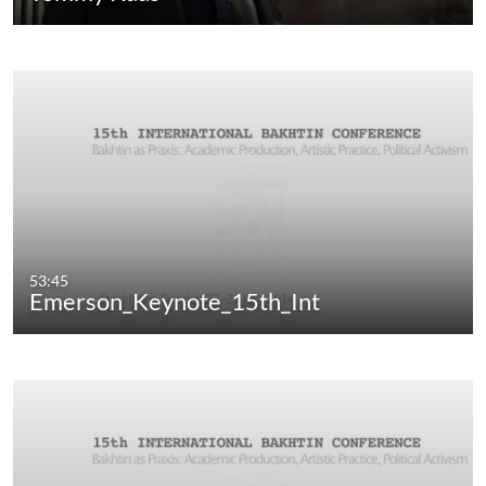
53:45
Emerson_Keynote_15th_Int