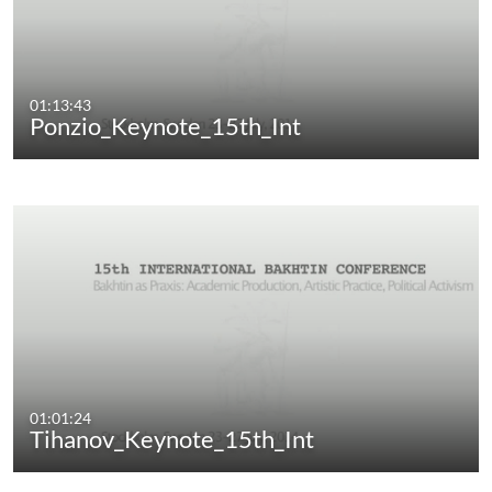
01:13:43
Ponzio_Keynote_15th_Int
01:01:24
Tihanov_Keynote_15th_Int