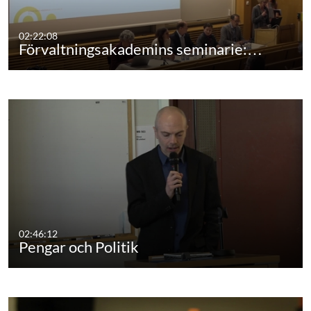
02:22:08
Förvaltningsakademins seminarie:…
02:46:12
Pengar och Politik