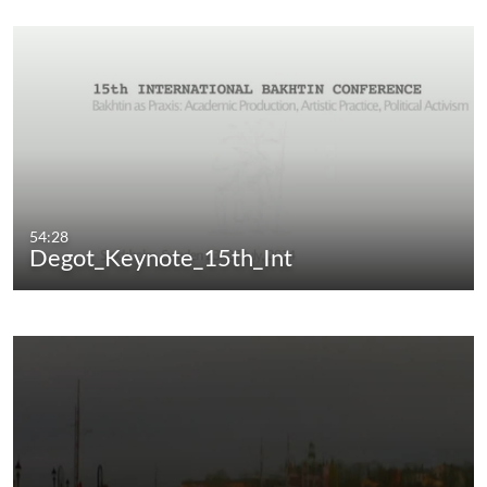
54:28
Degot_Keynote_15th_Int