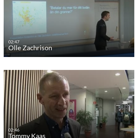
02:47
Olle Zachrison
02:46
Tommy Kaas