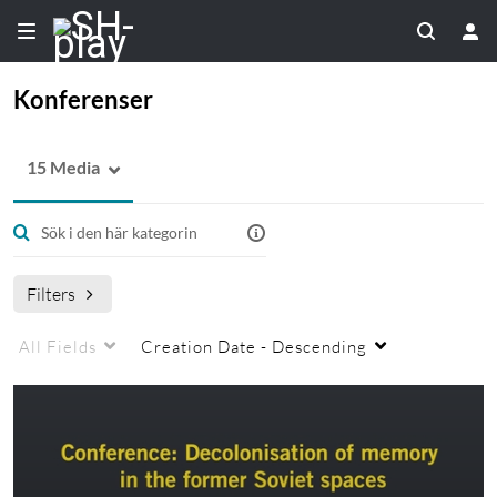
Konferenser
15 Media
Filters
All Fields
Creation Date - Descending