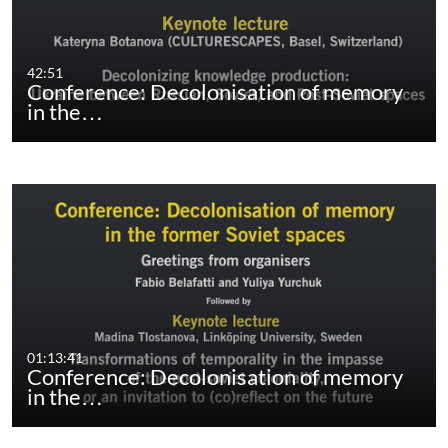
42:51
Conference: Decolonisation of memory
in the…
01:13:41
Conference: Decolonisation of memory
in the…