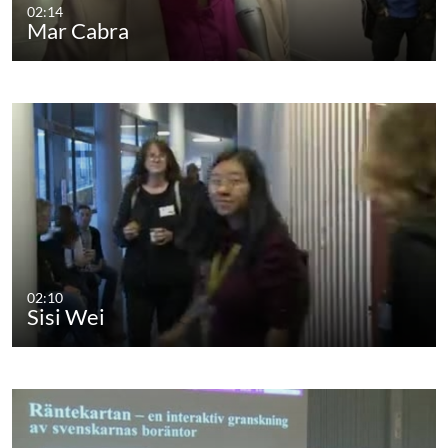
02:14
Mar Cabra
02:10
Sisi Wei