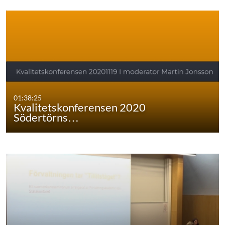
01:38:25
Kvalitetskonferensen 2020
Södertörns…